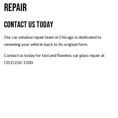
Repair
Contact Us Today
Our car window repair team in Chicago is dedicated to
renewing your vehicle back to its original form.
Contact us today for fast and flawless car glass repair at
(312) 226-1500.