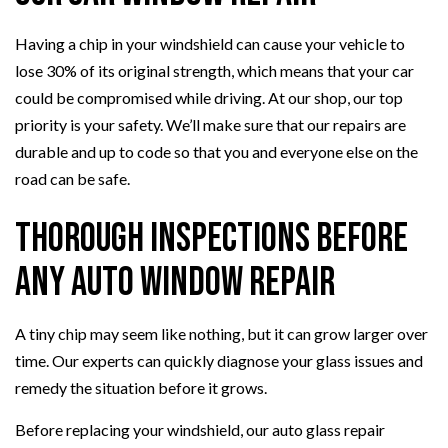
Having a chip in your windshield can cause your vehicle to
lose 30% of its original strength, which means that your car
could be compromised while driving. At our shop, our top
priority is your safety. We’ll make sure that our repairs are
durable and up to code so that you and everyone else on the
road can be safe.
Thorough Inspections Before
Any Auto Window Repair
A tiny chip may seem like nothing, but it can grow larger over
time. Our experts can quickly diagnose your glass issues and
remedy the situation before it grows.
Before replacing your windshield, our auto glass repair