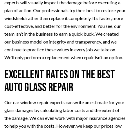
experts will visually inspect the damage before executing a
plan of action. Our professionals try their best to restore your
windshield rather than replace it completely. It’s faster, more
cost-effective, and better for the environment. You see, our
team isn’t in the business to earn a quick buck. We created
our business model on integrity and transparency, and we
continue to practice these values in every job we take on.
We’ll only perform a replacement when repair isn’t an option.
Excellent Rates on the Best
Auto Glass Repair
Our car window repair experts can write an estimate for your
glass damages by calculating labor costs and the extent of
the damage. We can even work with major insurance agencies
to help you with the costs. However, we keep our prices low