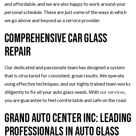
and affordable, and we are also happy to work around your
personal schedule. These are just some of the ways in which
we go above and beyond as a service provider.
Comprehensive Car Glass
Repair
Our dedicated and passionate team has designed a system
that is structured for consistent, great results. We operate
using effective techniques, and our highly trained team works
diligently to fix all your auto glass needs. With
our services
,
you are guarantee to feel comfortable and safe on the road.
Grand Auto Center Inc: Leading
Professionals in Auto Glass