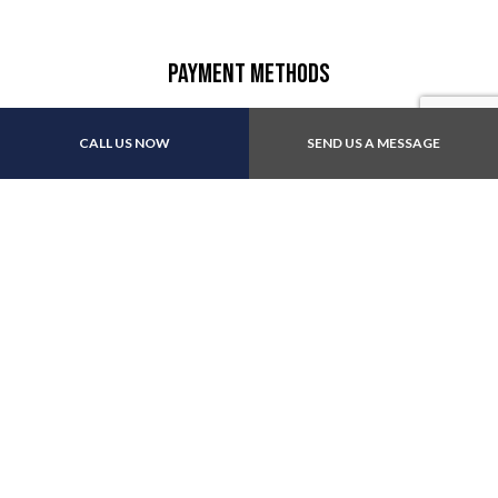
Payment Methods
CALL US NOW
SEND US A MESSAGE
Other:All major insurance
Follow Us