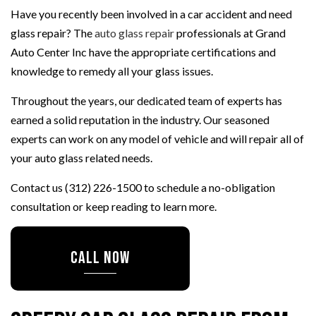
Have you recently been involved in a car accident and need
glass repair? The
auto glass repair
professionals at Grand
Auto Center Inc have the appropriate certifications and
knowledge to remedy all your glass issues.
Throughout the years, our dedicated team of experts has
earned a solid reputation in the industry. Our seasoned
experts can work on any model of vehicle and will repair all of
your auto glass related needs.
Contact us (312) 226-1500 to schedule a no-obligation
consultation or keep reading to learn more.
CALL NOW