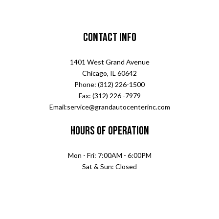
Contact Info
1401 West Grand Avenue
Chicago, IL 60642
Phone: (312) 226-1500
Fax: (312) 226 -7979
Email:service@grandautocenterinc.com
Hours of Operation
Mon - Fri: 7:00AM - 6:00PM
Sat & Sun: Closed