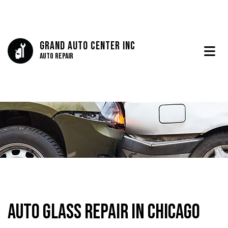
Grand Auto Center Inc
Auto Repair
Auto Glass Repair in Chicago