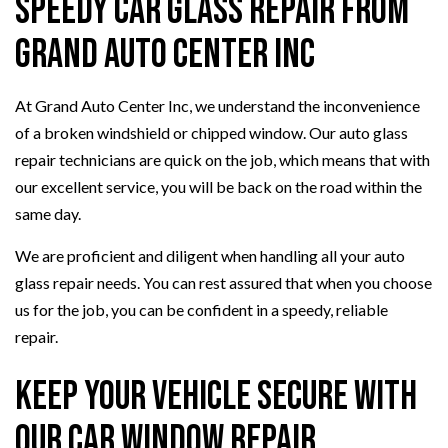
Speedy Car Glass Repair from
Grand Auto Center Inc
At Grand Auto Center Inc, we understand the inconvenience
of a broken windshield or chipped window. Our auto glass
repair technicians are quick on the job, which means that with
our excellent service, you will be back on the road within the
same day.
We are proficient and diligent when handling all your auto
glass repair needs. You can rest assured that when you choose
us for the job, you can be confident in a speedy, reliable
repair.
Keep Your Vehicle Secure with
Our Car Window Repair