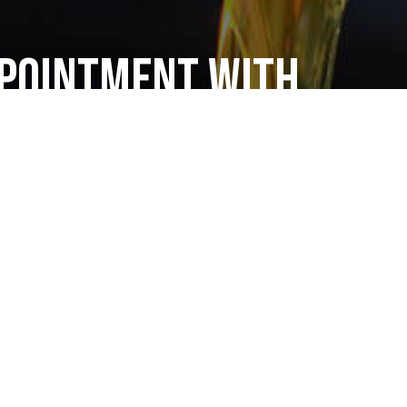
ppointment with
 Truck Repair
s
sel mechanics are ready when you are! We can
en heavy machinery.
e checks, and tune-ups on diesel engines, you can
 be in good hands. Call us today at (312) 226-1500 to