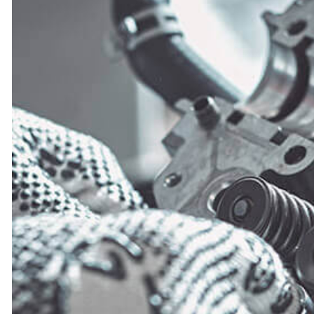
ENGINE CLEANIN
MUFFLER REPAIR
SMOG CHECK
TIRE REPAIR
TRANSMISSION R
WHEEL ALIGNM
WINDSHIELD RE