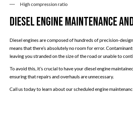
High compression ratio
Diesel Engine Maintenance an
Diesel engines are composed of hundreds of precision-designe
means that there’s absolutely no room for error. Contaminants
leaving you stranded on the size of the road or unable to cont
To avoid this, it’s crucial to have your diesel engine maintain
ensuring that repairs and overhauls are unnecessary.
Call us today to learn about our scheduled engine maintenanc