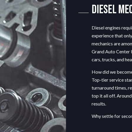
G SERVICE
ENGINE REPAIR
Diesel Me
OIL CHANGE
TIRE BALANCING
Diesel engines requ
TIRE ROTATION
experience that only
EPAIR
VEHICLE INSPECTION
mechanics are among 
ENT
WINDSHIELD REPAIR
Grand Auto Center In
PLACEMENT
cars, trucks, and he
How did we become
Top-tier service sta
turnaround times, r
top it all off. Aroun
results.
Why settle for sec