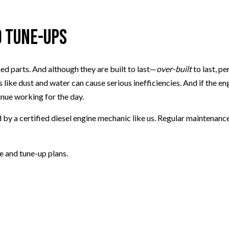
d Tune-Ups
d parts. And although they are built to last—
over-built
to last, 
 like dust and water can cause serious inefficiencies. And if the e
inue working for the day.
ed by a certified diesel engine mechanic like us. Regular maintenanc
e and tune-up plans.