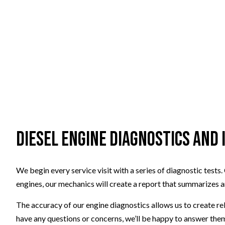
Diesel Engine Diagnostics and
We begin every service visit with a series of diagnostic tes
engines, our mechanics will create a report that summarizes a
The accuracy of our engine diagnostics allows us to create r
have any questions or concerns, we’ll be happy to answer them 