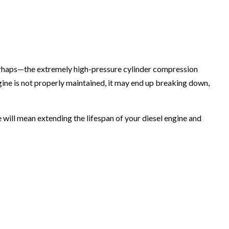
perhaps—the extremely high-pressure cylinder compression
ngine is not properly maintained, it may end up breaking down,
e will mean extending the lifespan of your diesel engine and