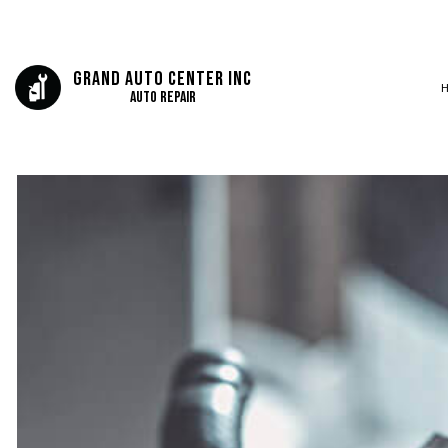
Grand Auto Center Inc
Auto Repair
BLOG
AUTO BODY REP
SERVICE AREAS
AUTO GLASS REP
AUTO REPAIR
BRAKE REPAIR
BRAKE SERVICE
CAR DIAGNOSTI
COLLISION CEN
DIESEL MECHAN