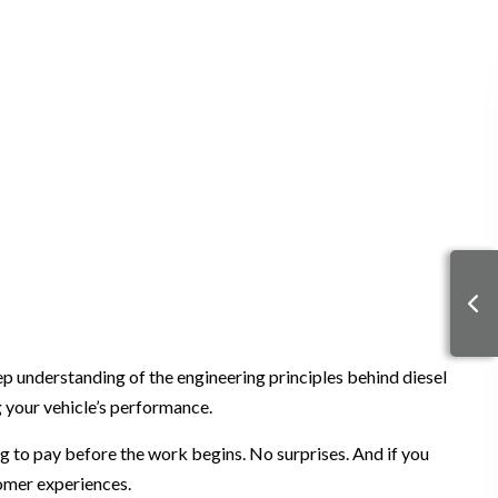
p understanding of the engineering principles behind diesel
g your vehicle’s performance.
g to pay before the work begins. No surprises. And if you
tomer experiences.