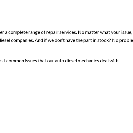
r a complete range of repair services. No matter what your issue, w
diesel companies. And if we don’t have the part in stock? No prob
ost common issues that our auto diesel mechanics deal with: