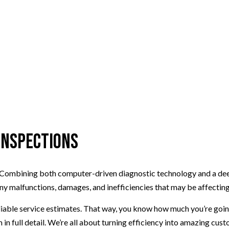
 Inspections
ts. Combining both computer-driven diagnostic technology and a dee
ny malfunctions, damages, and inefficiencies that may be affectin
eliable service estimates. That way, you know how much you’re goin
in full detail. We’re all about turning efficiency into amazing cus