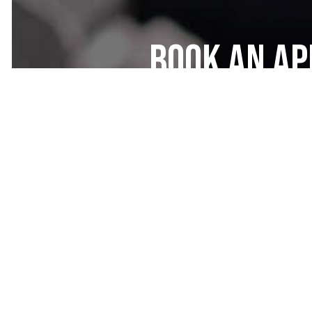
Book an A
the Diesel
Specialist
At Grand Auto Center Inc, our die
service diesel trucks, cars, and ev
For repairs, overhauls, maintenanc
rest assured that your vehicle will
schedule a service appointment.