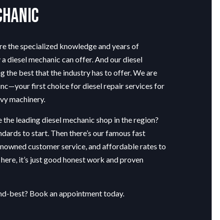
chanic
ire the specialized knowledge and years of
 a diesel mechanic can offer. And our diesel
the best that the industry has to offer. We are
c—your first choice for diesel repair services for
avy machinery.
 the leading
diesel mechanic shop
in the region?
ndards to start. Then there’s our famous fast
enowned customer service, and affordable rates to
d here, it’s just good honest work and proven
ond-best? Book an appointment today.