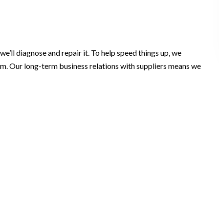
e’ll diagnose and repair it. To help speed things up, we
lem. Our long-term business relations with suppliers means we