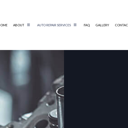
HOME
ABOUT
AUTO REPAIR SERVICES
FAQ
GALLERY
CONTAC
AIR
REVIEWS
AUTO ELECTRICAL REPAIR
AIR
AUTO MECHANIC
AUTO SERVICE
BRAKE REPLACEMENT
CAR BATTERY REPLACEMENT
CS
CAR MAINTENANCE
TER
COLLISION REPAIR
IC
DIESEL REPAIR