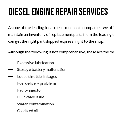
Diesel Engine Repair Services
As one of the leading local diesel mechanic companies, we offe
maintain an inventory of replacement parts from the leading 
can get the right part shipped express, right to the shop.
Although the following is not comprehensive, these are the m
Excessive lubrication
Storage battery malfunction
Loose throttle linkages
Fuel delivery problems
Faulty injector
EGR valve issue
Water contamination
Oxidized oil