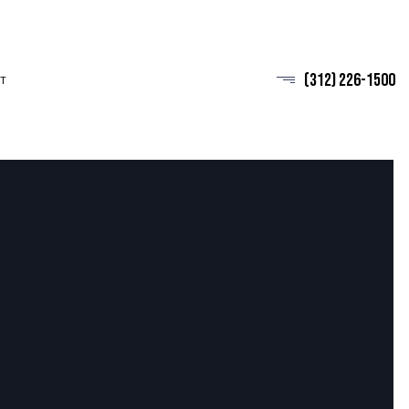
(312) 226-1500
T