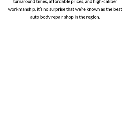
turnaround times, affordable prices, and high-caliber
workmanship, it’s no surprise that we’re known as the best
auto body repair shop in the region.