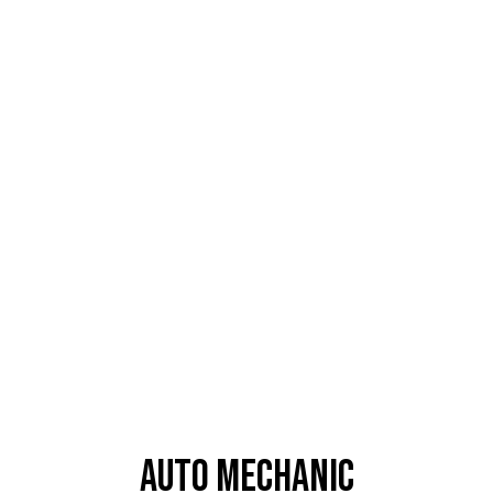
Auto Mechanic