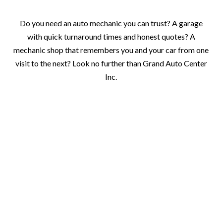
Do you need an auto mechanic you can trust? A garage
with quick turnaround times and honest quotes? A
mechanic shop that remembers you and your car from one
visit to the next? Look no further than Grand Auto Center
Inc.