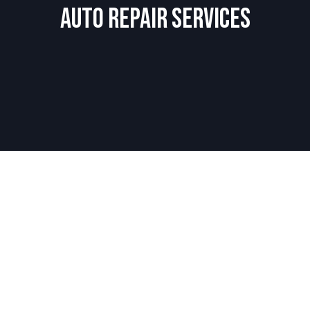
Auto Repair Services