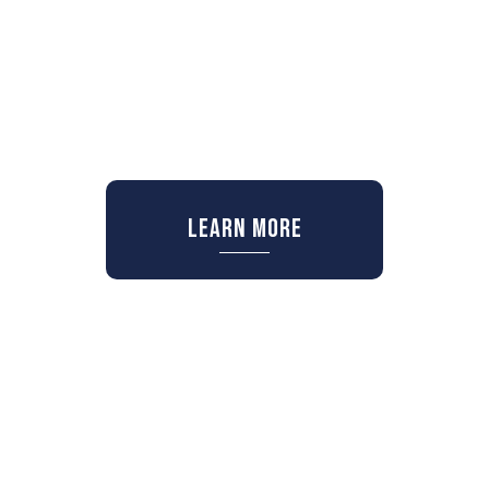
Learn More