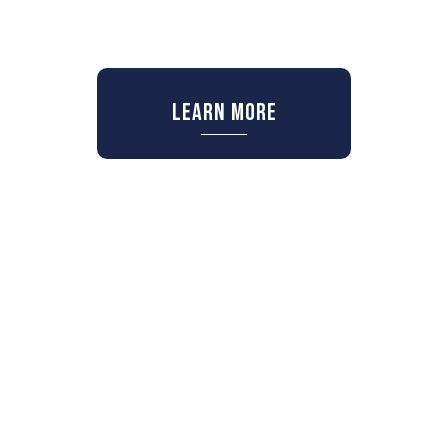
Learn More