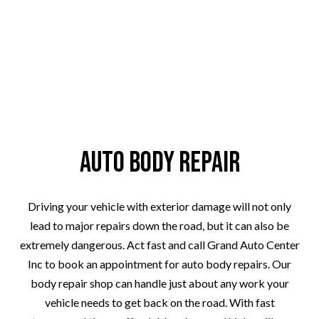
Auto Body Repair
Driving your vehicle with exterior damage will not only
lead to major repairs down the road, but it can also be
extremely dangerous. Act fast and call Grand Auto Center
Inc to book an appointment for auto body repairs. Our
body repair shop can handle just about any work your
vehicle needs to get back on the road. With fast