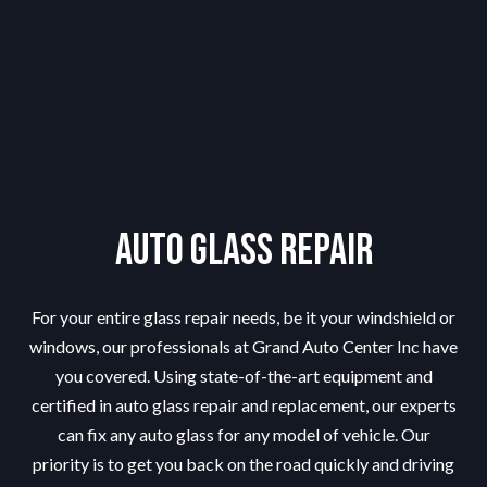
Auto Glass Repair
For your entire glass repair needs, be it your windshield or
windows, our professionals at Grand Auto Center Inc have
you covered. Using state-of-the-art equipment and
certified in auto glass repair and replacement, our experts
can fix any auto glass for any model of vehicle. Our
priority is to get you back on the road quickly and driving