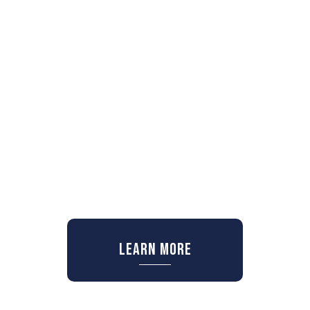
Learn More