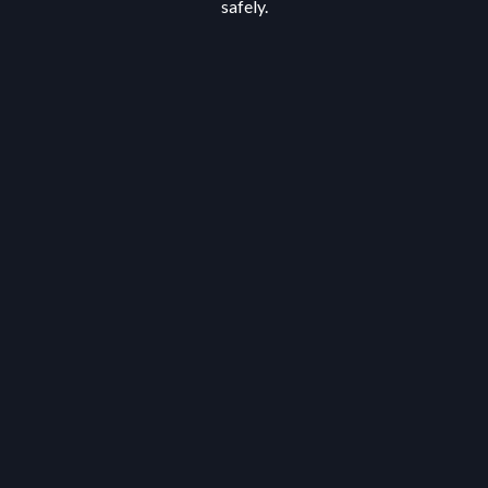
safely.