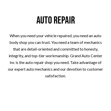
Auto Repair
When you need your vehicle repaired, you need an auto
body shop you can trust. You need a team of mechanics
that are detail-oriented and committed to honesty,
integrity, and top-tier workmanship. Grand Auto Center
Inc is the auto repair shop you need. Take advantage of
our expert auto mechanics and our devotion to customer
satisfaction.