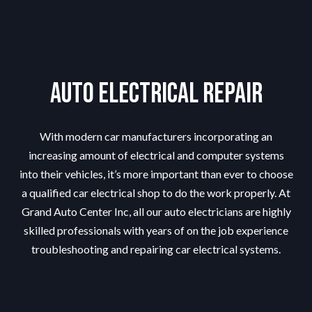
Auto Electrical Repair
With modern car manufacturers incorporating an
increasing amount of electrical and computer systems
into their vehicles, it’s more important than ever to choose
a qualified car electrical shop to do the work properly. At
Grand Auto Center Inc, all our auto electricians are highly
skilled professionals with years of on the job experience
troubleshooting and repairing car electrical systems.