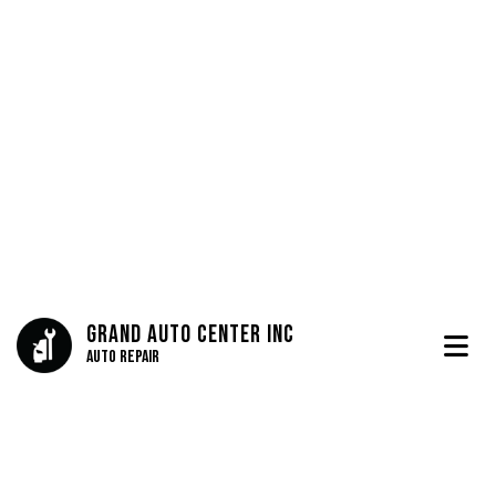
Grand Auto Center Inc
Auto Repair