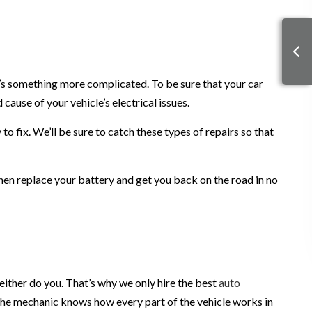
it’s something more complicated. To be sure that your car
cause of your vehicle’s electrical issues.
o fix. We’ll be sure to catch these types of repairs so that
l then replace your battery and get you back on the road in no
either do you. That’s why we only hire the best
auto
t the mechanic knows how every part of the vehicle works in