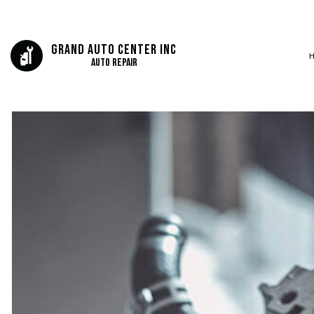
Grand Auto Center Inc
Auto Repair
BLOG
AUTO BODY REP
SERVICE AREAS
AUTO GLASS REP
AUTO REPAIR
BRAKE REPAIR
BRAKE SERVICE
CAR DIAGNOSTI
COLLISION CEN
DIESEL MECHAN
ENGINE CLEANIN