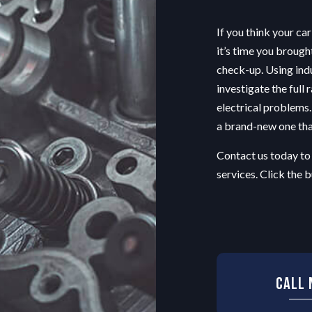
OIL CHANGE
If you think your car
TIRE BALANCING
it’s time you brough
TIRE ROTATION
check-up. Using ind
EPAIR
VEHICLE INSPECTION
investigate the full 
ENT
WINDSHIELD REPAIR
electrical problems. 
PLACEMENT
a brand-new one that
Contact us today to
services. Click the
Call