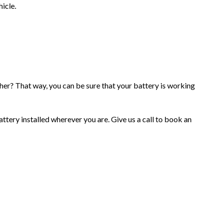
hicle.
her? That way, you can be sure that your battery is working
ttery installed wherever you are. Give us a call to book an