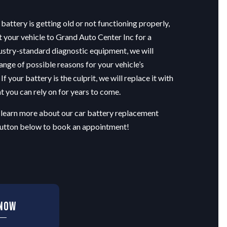
 battery is getting old or not functioning properly,
t your vehicle to Grand Auto Center Inc for a
ustry-standard diagnostic equipment, we will
range of possible reasons for your vehicle’s
If your battery is the culprit, we will replace it with
 you can rely on for years to come.
 learn more about our car battery replacement
 button below to book an appointment!
 Now