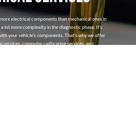
 more electrical components than mechanical ones in
a lot more complexity in the diagnostic phase. It’s
with your vehicle’s components. That’s why we offer
al services, computer calibrating services, and
fordable prices.
ur electrical system are in tip-top shape by
Grand Auto Center Inc.