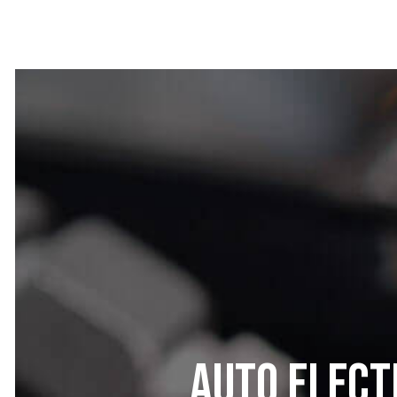
Auto Elect