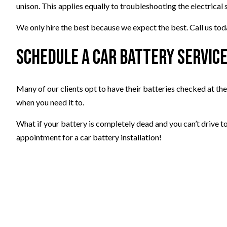
unison. This applies equally to troubleshooting the electrical s
We only hire the best because we expect the best. Call us to
Schedule a Car Battery Servic
Many of our clients opt to have their batteries checked at th
when you need it to.
What if your battery is completely dead and you can’t drive t
appointment for a car battery installation!