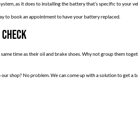
ystem, as it does to installing the battery that’s specific to your ve
day to book an appointment to have your battery replaced.
e Check
e same time as their oil and brake shoes. Why not group them toget
o our shop? No problem. We can come up with a solution to get a ba