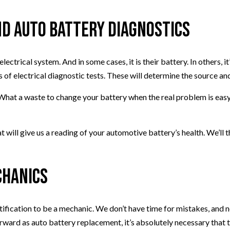
d Auto Battery Diagnostics
ectrical system. And in some cases, it is their battery. In others, 
 of electrical diagnostic tests. These will determine the source and 
What a waste to change your battery when the real problem is easy t
hat will give us a reading of your automotive battery’s health. We’l
chanics
tification to be a mechanic. We don’t have time for mistakes, and n
forward as auto battery replacement, it’s absolutely necessary tha