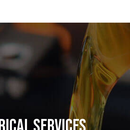
rical Services