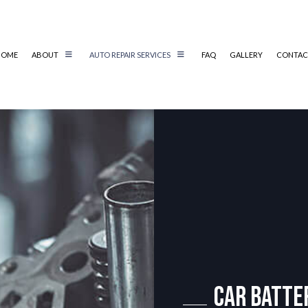
HOME
ABOUT
AUTO REPAIR SERVICES
FAQ
GALLERY
CONTAC
AIR
REVIEWS
AUTO ELECTRICAL REPAIR
AIR
AUTO MECHANIC
AUTO SERVICE
BRAKE REPLACEMENT
CAR BATTERY REPLACEMENT
CS
CAR MAINTENANCE
TER
COLLISION REPAIR
IC
DIESEL REPAIR
Car Batte
G SERVICE
ENGINE REPAIR