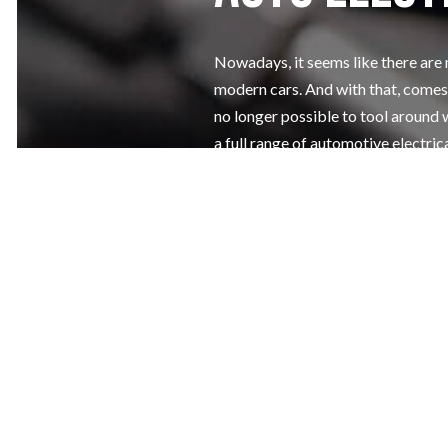
Nowadays, it seems like there are
modern cars. And with that, comes 
no longer possible to tool around 
a full range of automotive electric
battery replacement services at af
Make sure that your battery and yo
booking a service appointment at 
Call us now!