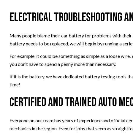
Electrical Troubleshooting an
Many people blame their car battery for problems with their el
battery needs to be replaced, we will begin by running a series
For example, it could be something as simple as a loose wire. 
you don’t have to spend a penny more than necessary.
If it is the battery, we have dedicated battery testing tools t
time!
Certified and Trained Auto Me
Everyone on our team has years of experience and official cer
mechanics
in the region. Even for jobs that seem as straight