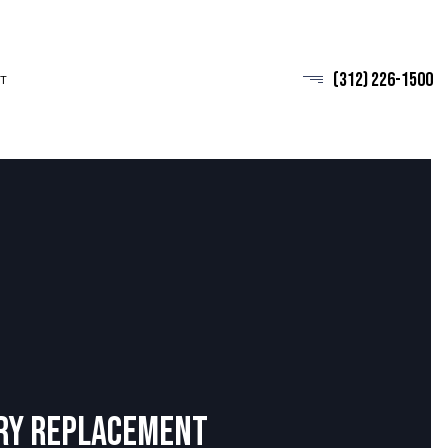
(312) 226-1500
T
ry Replacement