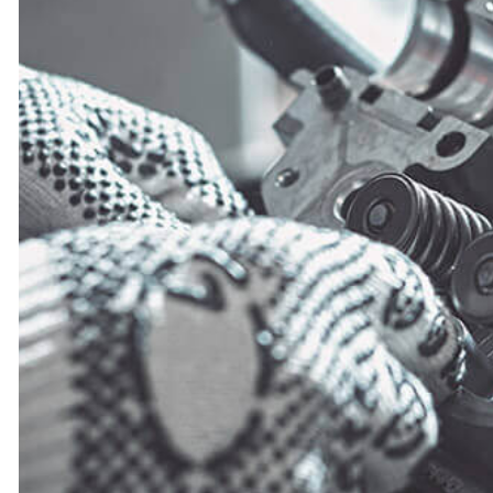
MUFFLER REPAIR
SMOG CHECK
TIRE REPAIR
TRANSMISSION R
WHEEL ALIGNM
WINDSHIELD RE