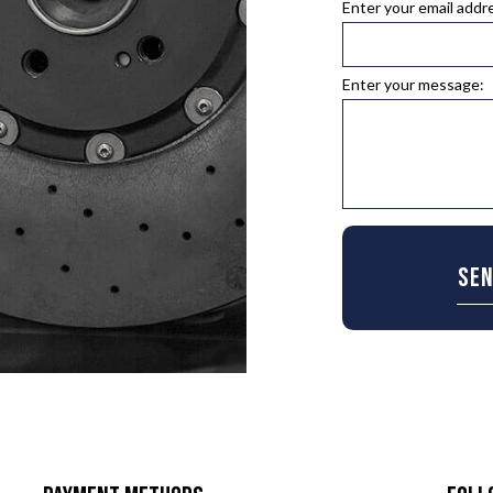
Enter your email addr
TIRE ROTATION
EPAIR
VEHICLE INSPECTION
ENT
WINDSHIELD REPAIR
Enter your message:
PLACEMENT
SE