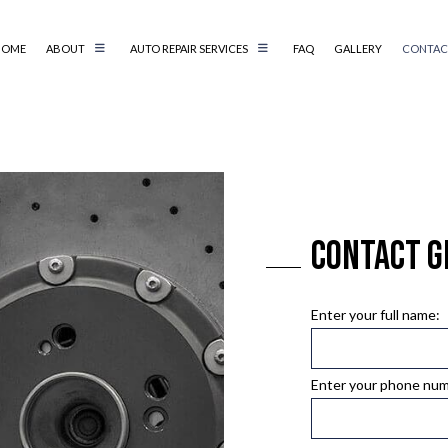
HOME
ABOUT
AUTO REPAIR SERVICES
FAQ
GALLERY
CONTAC
AIR
REVIEWS
AUTO ELECTRICAL REPAIR
AIR
AUTO MECHANIC
AUTO SERVICE
BRAKE REPLACEMENT
Contact G
CAR BATTERY REPLACEMENT
CS
CAR MAINTENANCE
TER
COLLISION REPAIR
Enter your full name:
IC
DIESEL REPAIR
G SERVICE
ENGINE REPAIR
Enter your phone nu
OIL CHANGE
TIRE BALANCING