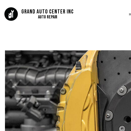
Grand Auto Center Inc
Auto Repair
BLOG
AUTO BODY REP
SERVICE AREAS
AUTO GLASS REP
AUTO REPAIR
BRAKE REPAIR
BRAKE SERVICE
CAR DIAGNOSTI
COLLISION CEN
DIESEL MECHAN
ENGINE CLEANIN
MUFFLER REPAIR
SMOG CHECK