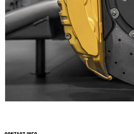
TIRE REPAIR
TRANSMISSION R
WHEEL ALIGNM
WINDSHIELD RE