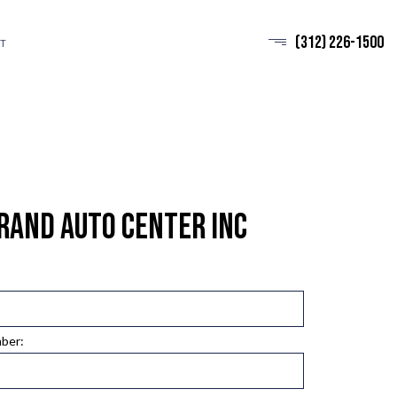
(312) 226-1500
T
rand Auto Center Inc
mber: