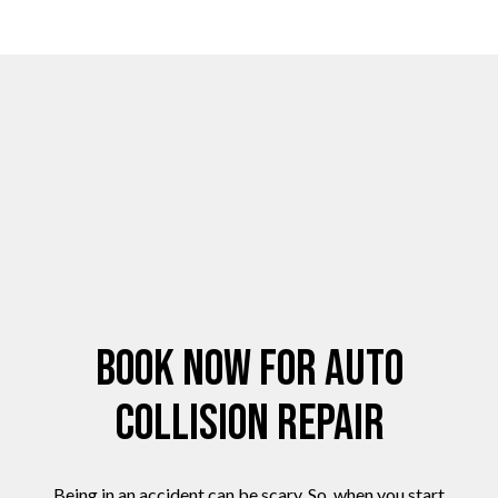
Book Now for Auto
Collision Repair
Being in an accident can be scary. So, when you start