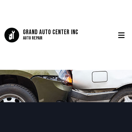
Grand Auto Center Inc
Auto Repair