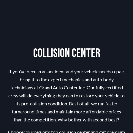
Collision Center
If you’ve been in an accident and your vehicle needs repair,
bring it to the expert mechanics and auto body
technicians at Grand Auto Center Inc. Our fully certified
crew will do everything they can to restore your vehicle to
its pre-collision condition. Best of all, we run faster
turnaround times and maintain more affordable prices
than the competition. Why bother with second best?
Choose your region’s top collision center and get premium