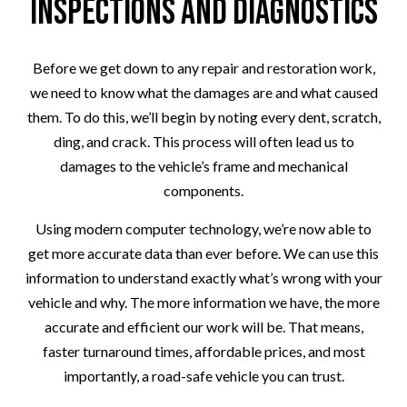
Inspections and Diagnostics
Before we get down to any repair and restoration work,
we need to know what the damages are and what caused
them. To do this, we’ll begin by noting every dent, scratch,
ding, and crack. This process will often lead us to
damages to the vehicle’s frame and mechanical
components.
Using modern computer technology, we’re now able to
get more accurate data than ever before. We can use this
information to understand exactly what’s wrong with your
vehicle and why. The more information we have, the more
accurate and efficient our work will be. That means,
faster turnaround times, affordable prices, and most
importantly, a road-safe vehicle you can trust.