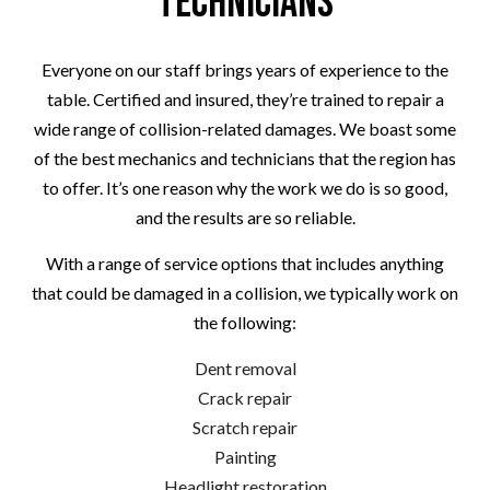
Technicians
Everyone on our staff brings years of experience to the
table. Certified and insured, they’re trained to repair a
wide range of collision-related damages. We boast some
of the best mechanics and technicians that the region has
to offer. It’s one reason why the work we do is so good,
and the results are so reliable.
With a range of service options that includes anything
that could be damaged in a collision, we typically work on
the following:
Dent removal
Crack repair
Scratch repair
Painting
Headlight restoration