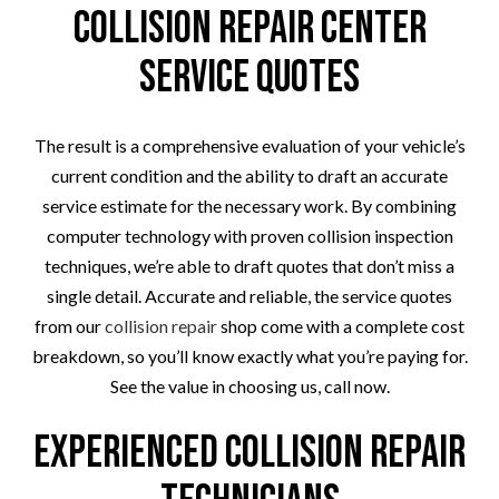
Collision Repair Center
Service Quotes
The result is a comprehensive evaluation of your vehicle’s
current condition and the ability to draft an accurate
service estimate for the necessary work. By combining
computer technology with proven collision inspection
techniques, we’re able to draft quotes that don’t miss a
single detail. Accurate and reliable, the service quotes
from our
collision repair
shop come with a complete cost
breakdown, so you’ll know exactly what you’re paying for.
See the value in choosing us, call now.
Experienced Collision Repair