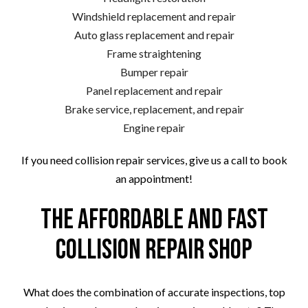
Windshield replacement and repair
Auto glass replacement and repair
Frame straightening
Bumper repair
Panel replacement and repair
Brake service, replacement, and repair
Engine repair
If you need collision repair services, give us a call to book
an appointment!
The Affordable and Fast
Collision Repair Shop
What does the combination of accurate inspections, top