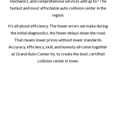
mechanics, and comprehensive services add up to? The
fastest and most affordable auto collision center in the
region.
It’s all about efficiency. The fewer errors we make during
the initial diagnostics, the fewer delays down the road.
That means lower prices without lower standards.
Accuracy, efficiency, skill, and honesty all come together
at Grand Auto Center Inc to create the best, certified
collision center in town.