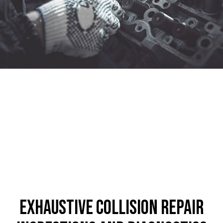
Exhaustive Collision Repair