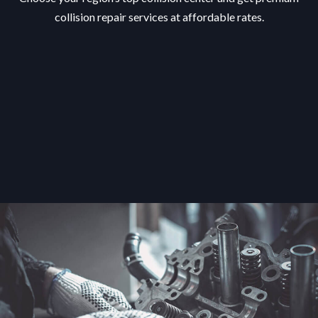
collision repair services at affordable rates.