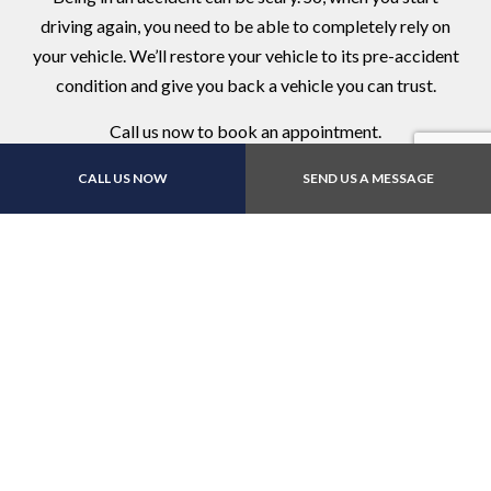
driving again, you need to be able to completely rely on
your vehicle. We’ll restore your vehicle to its pre-accident
condition and give you back a vehicle you can trust.
Call us now to book an appointment.
CALL US NOW
SEND US A MESSAGE
Contact Us Online Today