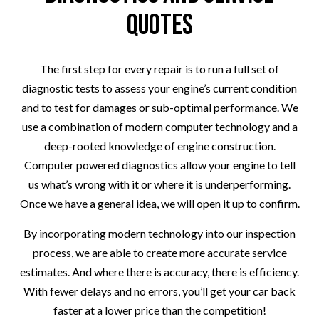
Quotes
The first step for every repair is to run a full set of
diagnostic tests to assess your engine’s current condition
and to test for damages or sub-optimal performance. We
use a combination of modern computer technology and a
deep-rooted knowledge of engine construction.
Computer powered diagnostics allow your engine to tell
us what’s wrong with it or where it is underperforming.
Once we have a general idea, we will open it up to confirm.
By incorporating modern technology into our inspection
process, we are able to create more accurate service
estimates. And where there is accuracy, there is efficiency.
With fewer delays and no errors, you’ll get your car back
faster at a lower price than the competition!