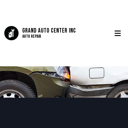
Grand Auto Center Inc
Auto Repair