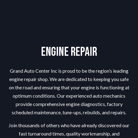
Engine Repair
Grand Auto Center Inc is proud to be the region’s leading
engine repair shop
. We are dedicated to keeping you safe
on the road and ensuring that your engine is functioning at
optimum conditions. Our experienced auto mechanics
provide comprehensive engine diagnostics, factory
scheduled maintenance, tune-ups, rebuilds, and repairs.
Join thousands of others who have already discovered our
fast turnaround times, quality workmanship, and