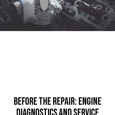
Before the Repair: Engine
Diagnostics and Service