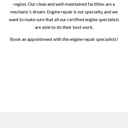
region. Our clean and well-maintained facilities are a
mechanic’s dream. Engine repair is our specialty, and we
want to make sure that all our certified engine specialists
are able to do their best work.
Book an appointment with the engine repair specialists!