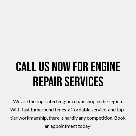
Call Us Now for Engine
Repair Services
We are the top-rated engine repair shop in the region.
With fast turnaround times, affordable service, and top-
tier workmanship, there is hardly any competition. Book
an appointment today!