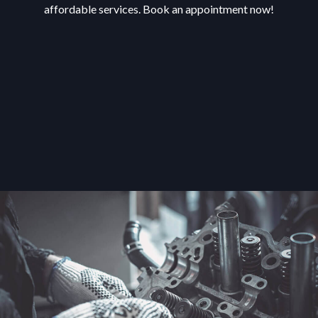
affordable services. Book an appointment now!