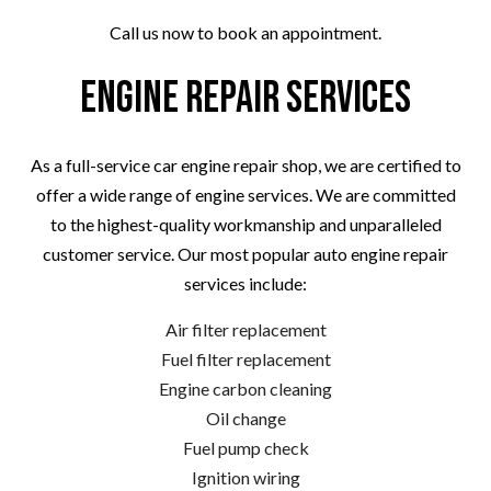
Call us now to book an appointment.
Engine Repair Services
As a full-service car engine repair shop, we are certified to
offer a wide range of engine services. We are committed
to the highest-quality workmanship and unparalleled
customer service. Our most popular auto engine repair
services include:
Air filter replacement
Fuel filter replacement
Engine carbon cleaning
Oil change
Fuel pump check
Ignition wiring