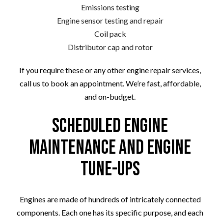
Emissions testing
Engine sensor testing and repair
Coil pack
Distributor cap and rotor
If you require these or any other engine repair services,
call us to book an appointment. We’re fast, affordable,
and on-budget.
Scheduled Engine
Maintenance and Engine
Tune-Ups
Engines are made of hundreds of intricately connected
components. Each one has its specific purpose, and each