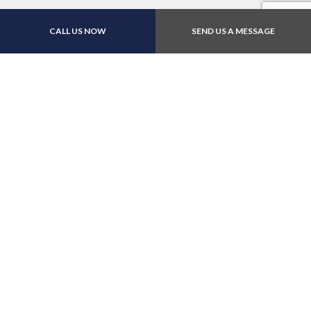
CALL US NOW
SEND US A MESSAGE
Contact Us Online Today
Call Us At (312) 226-
1500