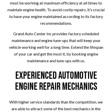
must be working at maximum efficiency at all times to
maintain engine health. To avoid costly repairs, it’s crucial
to have your engine maintained according to its factory
recommendations.
Grand Auto Center Inc provides factory scheduled
maintenance and engine tune-ups that will keep your
vehicle working well for a long time. Extend the lifespan
of your car and get the most it, by booking engine
maintenance and tune-ups with us.
Experienced Automotive
Engine Repair Mechanics
With higher service standards than the competition, we
are able to attract some of the best mechanics in the