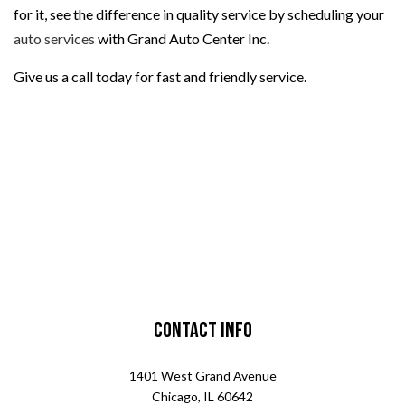
for it, see the difference in quality service by scheduling your
auto services
with Grand Auto Center Inc.
Give us a call today for fast and friendly service.
Contact Info
1401 West Grand Avenue
Chicago, IL 60642