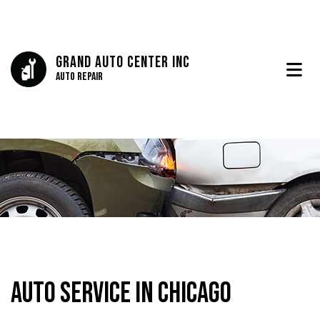
Grand Auto Center Inc
Auto Repair
Auto Service in Chicago