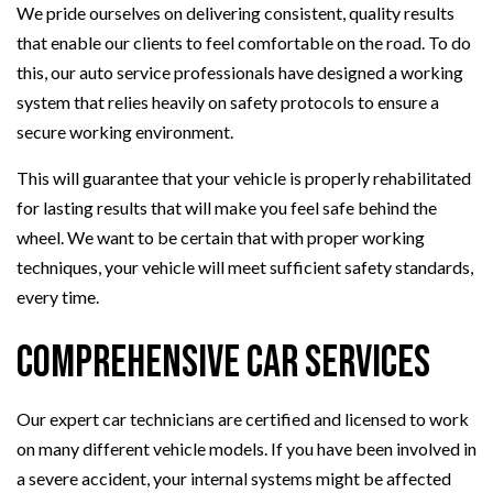
We pride ourselves on delivering consistent, quality results
that enable our clients to feel comfortable on the road. To do
this, our auto service professionals have designed a working
system that relies heavily on safety protocols to ensure a
secure working environment.
This will guarantee that your vehicle is properly rehabilitated
for lasting results that will make you feel safe behind the
wheel. We want to be certain that with proper working
techniques, your vehicle will meet sufficient safety standards,
every time.
Comprehensive Car Services
Our expert car technicians are certified and licensed to work
on many different vehicle models. If you have been involved in
a severe accident, your internal systems might be affected