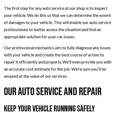
The first step for any auto service at our shop is to inspect
your vehicle. We do this so that we can determine the extent
of damages to your vehicle. This will enable our auto service
professionals to better assess the situation and find an
appropriate solution for your car issues.
Our professional mechanics aim to fully diagnose any issues
with your vehicle and create the best course of action to
repair it efficiently and properly. We’ll even provide you with
an accurate cost estimate for the job. We’re sure you’ll be
amazed at the value of our services.
Our Auto Service and Repair
Keep Your Vehicle Running Safely