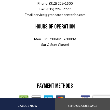
Phone: (312) 226-1500
Fax: (312) 226 -7979
Email:service@grandautocenterinc.com
Hours of Operation
Mon - Fri: 7:00AM - 6:00PM
Sat & Sun: Closed
Payment Methods
CALL US NOW
SEND US A MESSAGE
Other:All major insurance