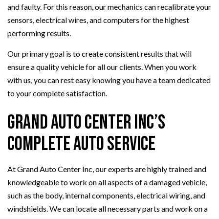
and faulty. For this reason, our mechanics can recalibrate your
sensors, electrical wires, and computers for the highest
performing results.
Our primary goal is to create consistent results that will
ensure a quality vehicle for all our clients. When you work
with us, you can rest easy knowing you have a team dedicated
to your complete satisfaction.
Grand Auto Center Inc’s
Complete Auto Service
At Grand Auto Center Inc, our experts are highly trained and
knowledgeable to work on all aspects of a damaged vehicle,
such as the body, internal components, electrical wiring, and
windshields. We can locate all necessary parts and work on a