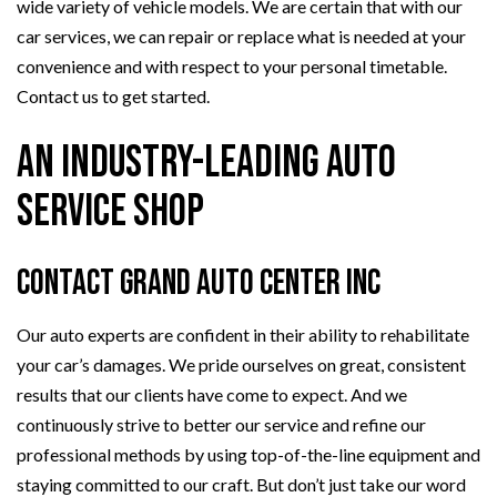
wide variety of vehicle models. We are certain that with our
car services, we can repair or replace what is needed at your
convenience and with respect to your personal timetable.
Contact us to get started.
An Industry-Leading Auto
Service Shop
Contact Grand Auto Center Inc
Our auto experts are confident in their ability to rehabilitate
your car’s damages. We pride ourselves on great, consistent
results that our clients have come to expect. And we
continuously strive to better our service and refine our
professional methods by using top-of-the-line equipment and
staying committed to our craft. But don’t just take our word