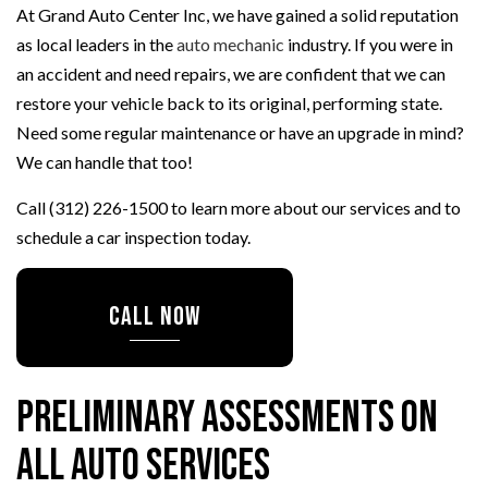
At Grand Auto Center Inc, we have gained a solid reputation
as local leaders in the
auto mechanic
industry. If you were in
an accident and need repairs, we are confident that we can
restore your vehicle back to its original, performing state.
Need some regular maintenance or have an upgrade in mind?
We can handle that too!
Call (312) 226-1500 to learn more about our services and to
schedule a car inspection today.
CALL NOW
Preliminary Assessments on
All Auto Services