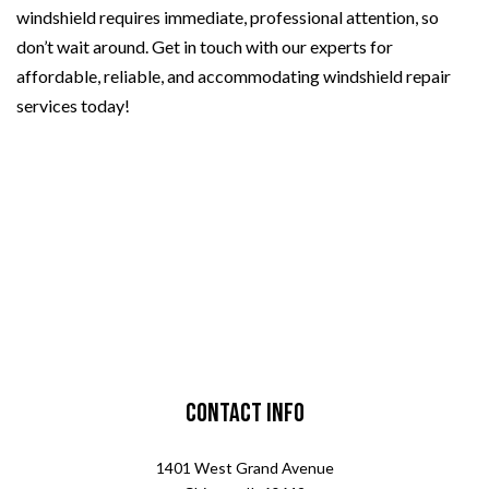
windshield requires immediate, professional attention, so
don’t wait around. Get in touch with our experts for
affordable, reliable, and accommodating windshield repair
services today!
Contact Info
1401 West Grand Avenue