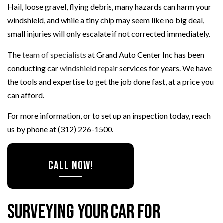
Hail, loose gravel, flying debris, many hazards can harm your
windshield, and while a tiny chip may seem like no big deal,
small injuries will only escalate if not corrected immediately.
The
team of specialists
at Grand Auto Center Inc has been
conducting car
windshield repair
services for years. We have
the tools and expertise to get the job done fast, at a price you
can afford.
For more information, or to set up an inspection today, reach
us by phone at (312) 226-1500.
CALL NOW!
Surveying Your Car for