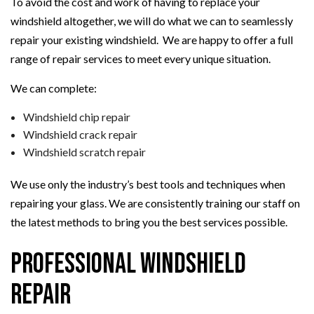
To avoid the cost and work of having to replace your
windshield altogether, we will do what we can to seamlessly
repair your existing windshield. We are happy to offer a full
range of repair services to meet every unique situation.
We can complete:
Windshield chip repair
Windshield crack repair
Windshield scratch repair
We use only the industry’s best tools and techniques when
repairing your glass. We are consistently training our staff on
the latest methods to bring you the best services possible.
Professional Windshield
Repair