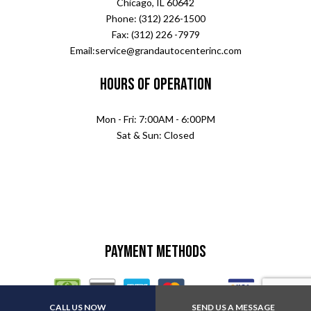
Chicago, IL 60642
Phone: (312) 226-1500
Fax: (312) 226 -7979
Email:service@grandautocenterinc.com
Hours of Operation
Mon - Fri: 7:00AM - 6:00PM
Sat & Sun: Closed
Payment Methods
CALL US NOW
SEND US A MESSAGE