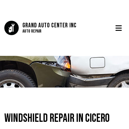
Grand Auto Center Inc
Auto Repair
Windshield Repair in Cicero