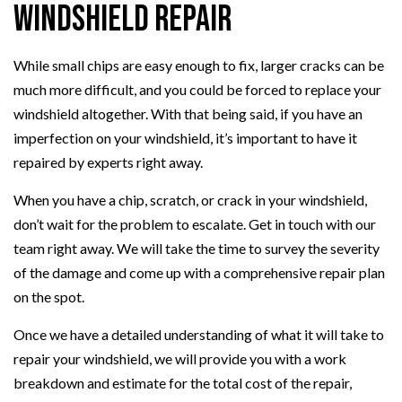
Windshield Repair
While small chips are easy enough to fix, larger cracks can be
much more difficult, and you could be forced to replace your
windshield altogether. With that being said, if you have an
imperfection on your windshield, it’s important to have it
repaired by experts right away.
When you have a chip, scratch, or crack in your windshield,
don’t wait for the problem to escalate. Get in touch with our
team right away. We will take the time to survey the severity
of the damage and come up with a comprehensive repair plan
on the spot.
Once we have a detailed understanding of what it will take to
repair your windshield, we will provide you with a work
breakdown and estimate for the total cost of the repair,