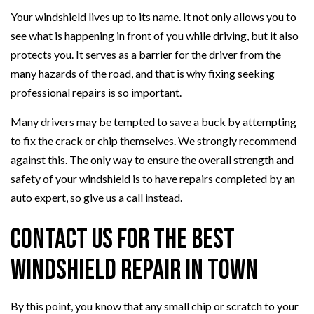
Your windshield lives up to its name. It not only allows you to
see what is happening in front of you while driving, but it also
protects you. It serves as a barrier for the driver from the
many hazards of the road, and that is why fixing seeking
professional repairs is so important.
Many drivers may be tempted to save a buck by attempting
to fix the crack or chip themselves. We strongly recommend
against this. The only way to ensure the overall strength and
safety of your windshield is to have repairs completed by an
auto expert, so give us a call instead.
Contact Us for the Best
Windshield Repair in Town
By this point, you know that any small chip or scratch to your