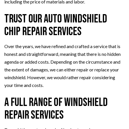
including the price of materials and labor.
Trust Our Auto Windshield
Chip Repair Services
Over the years, we have refined and crafted a service that is
honest and straightforward, meaning that there is no hidden
agenda or added costs. Depending on the circumstance and
the extent of damages, we can either repair or replace your
windshield. However, we would rather repair considering
your time and costs.
A Full Range of Windshield
Repair Services