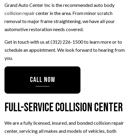
Grand Auto Center Inc is the recommended auto body
collision repair
center in the area. From minor scratch
removal to major frame straightening, we have all your
automotive restoration needs covered.
Get in touch with us at (312) 226-1500 to learn more or to
schedule an appointment. We look forward to hearing from
you.
CALL NOW
Full-Service Collision Center
We are a fully licensed, insured, and bonded collision repair
center, servicing all makes and models of vehicles, both