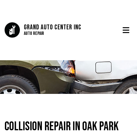
Grand Auto Center Inc
Auto Repair
Collision Repair in Oak Park