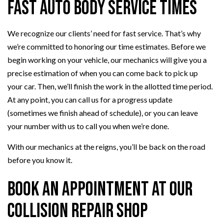
Fast Auto Body Service Times
We recognize our clients’ need for fast service. That’s why
we’re committed to honoring our time estimates. Before we
begin working on your vehicle, our mechanics will give you a
precise estimation of when you can come back to pick up
your car. Then, we’ll finish the work in the allotted time period.
At any point, you can call us for a progress update
(sometimes we finish ahead of schedule), or you can leave
your number with us to call you when we’re done.
With our mechanics at the reigns, you’ll be back on the road
before you know it.
Book an Appointment at our
Collision Repair Shop