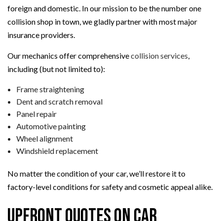
foreign and domestic. In our mission to be the number one
collision shop in town, we gladly partner with most major
insurance providers.
Our mechanics offer comprehensive
collision services
,
including (but not limited to):
Frame straightening
Dent and scratch removal
Panel repair
Automotive painting
Wheel alignment
Windshield replacement
No matter the condition of your car, we’ll restore it to
factory-level conditions for safety and cosmetic appeal alike.
Upfront Quotes on Car