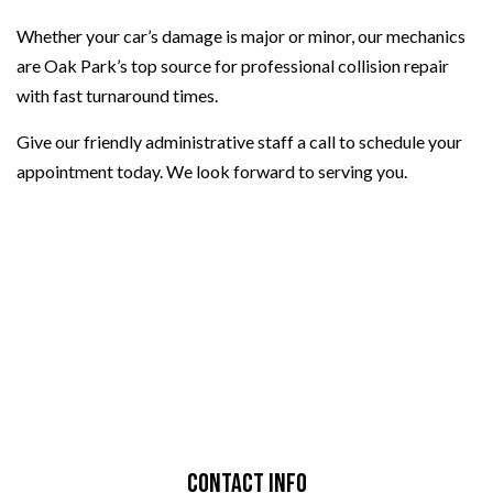
Whether your car’s damage is major or minor, our mechanics
are Oak Park’s top source for professional collision repair
with fast turnaround times.
Give our friendly administrative staff a call to schedule your
appointment today. We look forward to serving you.
Contact Info