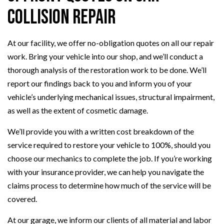
Collision Repair
At our facility, we offer no-obligation quotes on all our repair
work. Bring your vehicle into our shop, and we’ll conduct a
thorough analysis of the restoration work to be done. We’ll
report our findings back to you and inform you of your
vehicle’s underlying mechanical issues, structural impairment,
as well as the extent of cosmetic damage.
We’ll provide you with a written cost breakdown of the
service required to restore your vehicle to 100%, should you
choose our mechanics to complete the job. If you’re working
with your insurance provider, we can help you navigate the
claims process to determine how much of the service will be
covered.
At our garage, we inform our clients of all material and labor