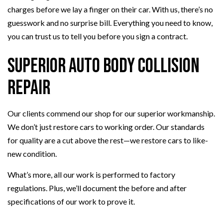
charges before we lay a finger on their car. With us, there’s no
guesswork and no surprise bill. Everything you need to know,
you can trust us to tell you before you sign a contract.
Superior Auto Body Collision
Repair
Our clients commend our shop for our superior workmanship.
We don’t just restore cars to working order. Our standards
for quality are a cut above the rest—we restore cars to like-
new condition.
What’s more, all our work is performed to factory
regulations. Plus, we’ll document the before and after
specifications of our work to prove it.