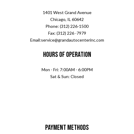
1401 West Grand Avenue
Chicago, IL 60642
Phone: (312) 226-1500
Fax: (312) 226 -7979
Email:service@grandautocenterinc.com
Hours of Operation
Mon - Fri: 7:00AM - 6:00PM
Sat & Sun: Closed
Payment Methods