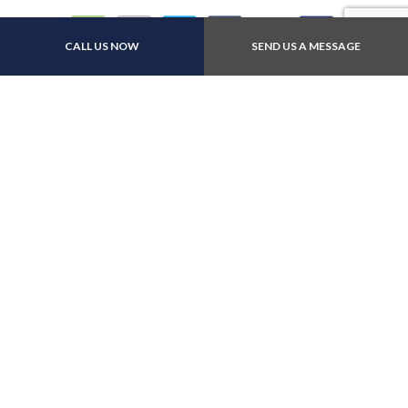
CALL US NOW
SEND US A MESSAGE
Other:All major insurance
Follow Us