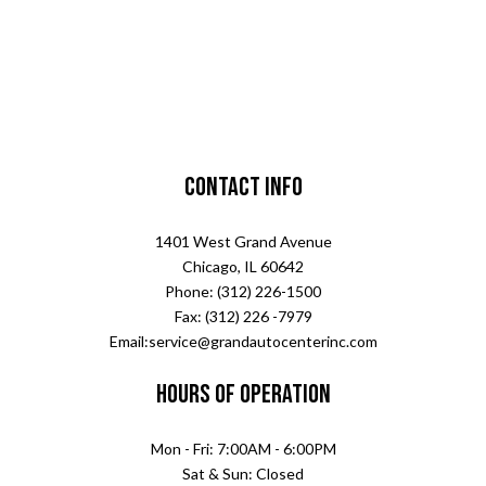
Contact Info
1401 West Grand Avenue
Chicago, IL 60642
Phone: (312) 226-1500
Fax: (312) 226 -7979
Email:service@grandautocenterinc.com
Hours of Operation
Mon - Fri: 7:00AM - 6:00PM
Sat & Sun: Closed