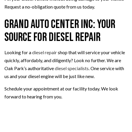
Request a no-obligation quote from us today.
Grand Auto Center Inc: Your
Source for Diesel Repair
Looking for a
diesel repair
shop that will service your vehicle
quickly, affordably, and diligently? Look no further. We are
Oak Park’s authoritative
diesel specialists
. One service with
us and your diesel engine will be just like new.
Schedule your appointment at our facility today. We look
forward to hearing from you.