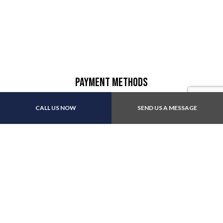
Payment Methods
CALL US NOW
SEND US A MESSAGE
Other:All major insurance
Follow Us