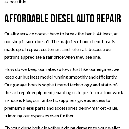
as possible.
Affordable Diesel Auto Repair
Quality service doesn’t have to break the bank. At least, at
our shop it sure doesn’t. The majority of our client base is
made up of repeat customers and referrals because our
patrons appreciate a fair price when they see one.
How do we keep our rates so low? Just like our engines, we
keep our business model running smoothly and efficiently.
Our garage boasts sophisticated technology and state-of-
the-art repair equipment, enabling us to perform all our work
in-house. Plus, our fantastic suppliers give us access to
premium diesel parts and accessories below market value,
trimming our expenses even further.
Fix your diesel vehicle without doing damage to your wallet.