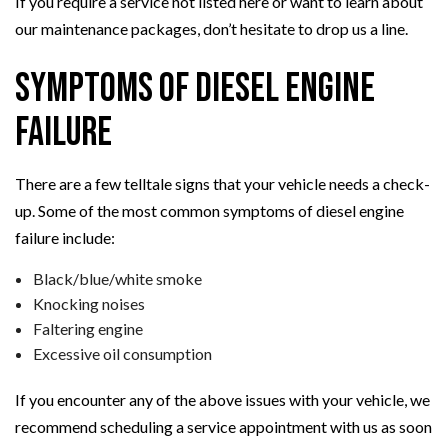
If you require a service not listed here or want to learn about
our maintenance packages, don’t hesitate to drop us a line.
Symptoms of Diesel Engine
Failure
There are a few telltale signs that your vehicle needs a check-
up. Some of the most common symptoms of diesel engine
failure include:
Black/blue/white smoke
Knocking noises
Faltering engine
Excessive oil consumption
If you encounter any of the above issues with your vehicle, we
recommend scheduling a service appointment with us as soon