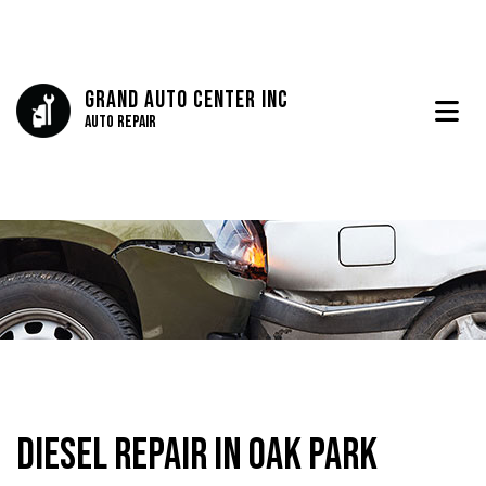
Grand Auto Center Inc
Auto Repair
Diesel Repair in Oak Park