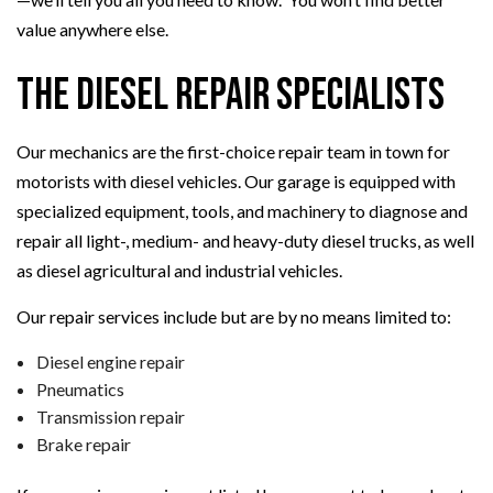
value anywhere else.
The Diesel Repair Specialists
Our mechanics are the first-choice repair team in town for
motorists with diesel vehicles. Our garage is equipped with
specialized equipment, tools, and machinery to diagnose and
repair all light-, medium- and heavy-duty diesel trucks, as well
as diesel agricultural and industrial vehicles.
Our repair services include but are by no means limited to:
Diesel engine repair
Pneumatics
Transmission repair
Brake repair