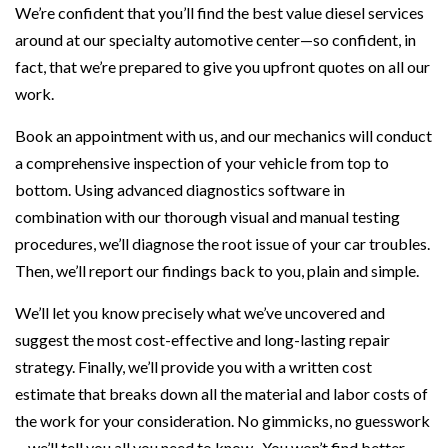
We’re confident that you’ll find the best value diesel services
around at our specialty automotive center—so confident, in
fact, that we’re prepared to give you upfront quotes on all our
work.
Book an appointment with us, and our mechanics will conduct
a comprehensive inspection of your vehicle from top to
bottom. Using advanced diagnostics software in
combination with our thorough visual and manual testing
procedures, we’ll diagnose the root issue of your car troubles.
Then, we’ll report our findings back to you, plain and simple.
We’ll let you know precisely what we’ve uncovered and
suggest the most cost-effective and long-lasting repair
strategy. Finally, we’ll provide you with a written cost
estimate that breaks down all the material and labor costs of
the work for your consideration. No gimmicks, no guesswork
—we’ll tell you all you need to know. You won’t find better