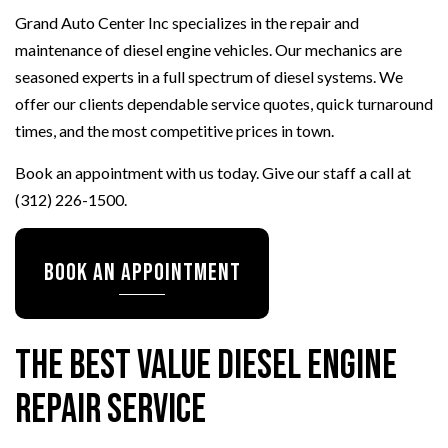
Grand Auto Center Inc specializes in the repair and
maintenance of diesel engine vehicles. Our mechanics are
seasoned experts in a full spectrum of diesel systems. We
offer our clients dependable service quotes, quick turnaround
times, and the most competitive prices in town.
Book an appointment with us today. Give our staff a call at
(312) 226-1500.
Book An Appointment
The Best Value Diesel Engine
Repair Service